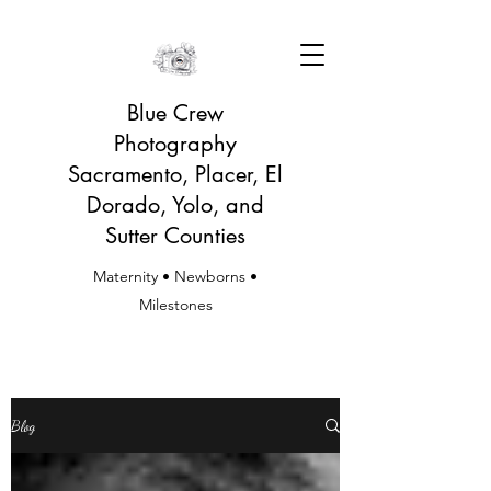
Blue Crew
Photography
Sacramento, Placer, El
Dorado, Yolo, and
Sutter Counties
Maternity • Newborns •
Milestones
Blog